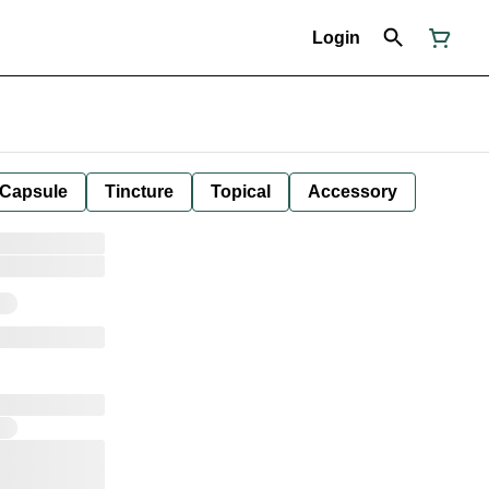
Login
Capsule
Tincture
Topical
Accessory