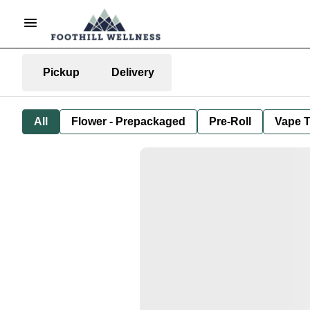
Pickup
Delivery
All
Flower - Prepackaged
Pre-Roll
Vape T