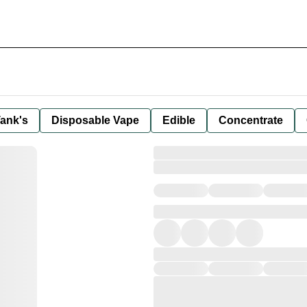
ank's
Disposable Vape
Edible
Concentrate