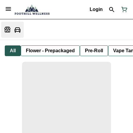
Login
All
Flower - Prepackaged
Pre-Roll
Vape Tan