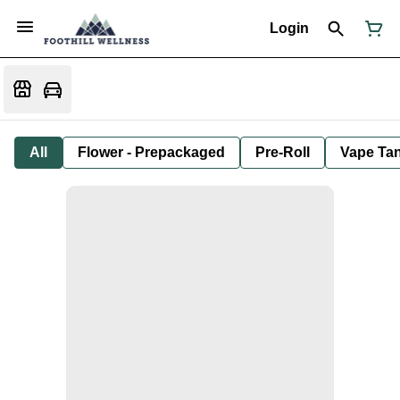
Login
All
Flower - Prepackaged
Pre-Roll
Vape Tan