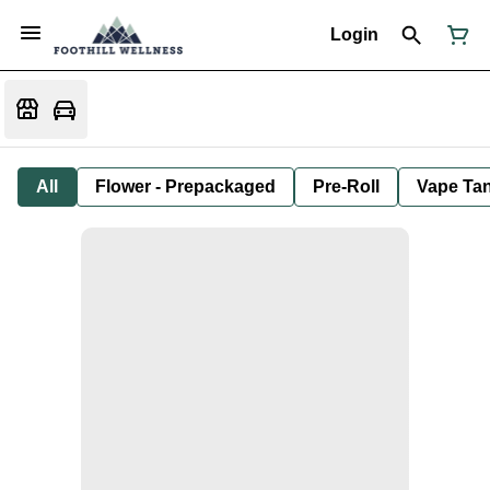
Login
All
Flower - Prepackaged
Pre-Roll
Vape Tan