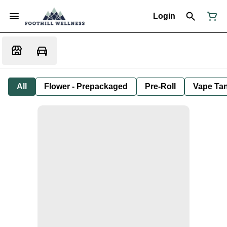
Login
All
Flower - Prepackaged
Pre-Roll
Vape Tan