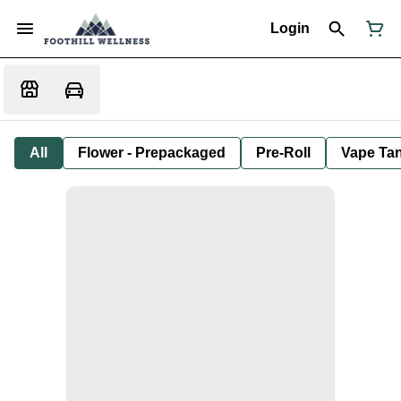
Login
All
Flower - Prepackaged
Pre-Roll
Vape Tan