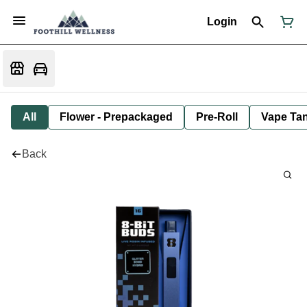
Login
All
Flower - Prepackaged
Pre-Roll
Vape Tan
Back