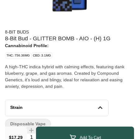
8-BIT BUDS
8-Bit Bud - GLITTER BOMB - AIO - (H) 1G
Cannabinoid Profile:
THC: 756.36MG
CBD: 3.1MG
A high-THC indica hybrid with calming effects, featuring dank
blueberry, grape, and gas aromas. Created by Compound
Genetics, it’s loud and blingy, ideal for relaxation and easing
anxiety, depression, and pain.
Strain
Disposable Vape
Quantity Selector
$17.29
Add To Cart