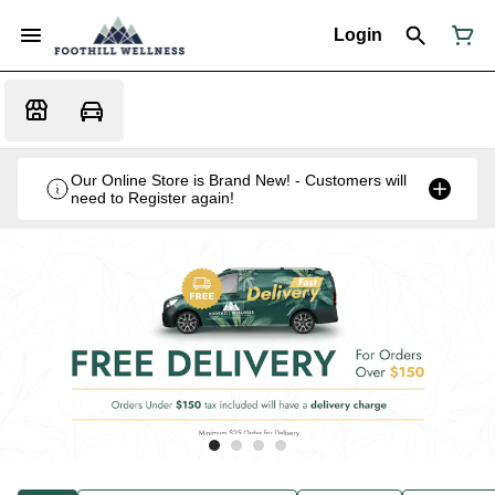
Login
Our Online Store is Brand New! - Customers will
need to Register again!