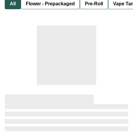
All
Flower - Prepackaged
Pre-Roll
Vape Tan