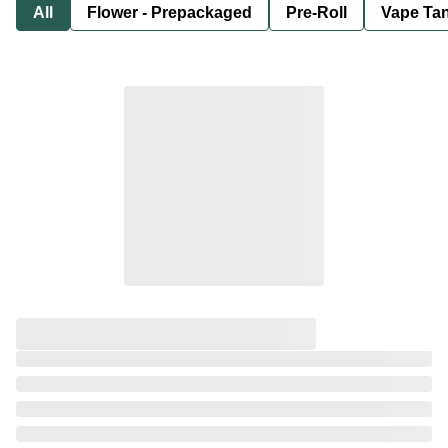
All
Flower - Prepackaged
Pre-Roll
Vape Tan