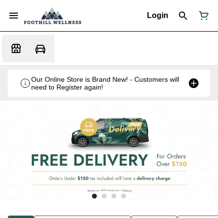
Login
Our Online Store is Brand New! - Customers will
need to Register again!