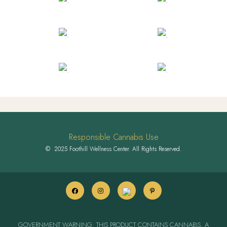
Responsible Cannabis Use
© 2025 Foothill Wellness Center. All Rights Reserved.
GOVERNMENT WARNING: THIS PRODUCT CONTAINS CANNABIS, A