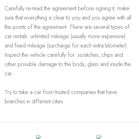
Carefully re-read the agreement before signing it, make
sure that everything is clear to you and you agree with all
the points of the agreement. There are several types of
car rentals: unlimited mileage (usually more expensive)
and fixed mileage (surcharge for each extra kilometer).
Inspect the vehicle carefully for: scratches, chips and
other possible damage to the body, glass and inside the
car.
Try to take a car from trusted companies that have
branches in different cities.