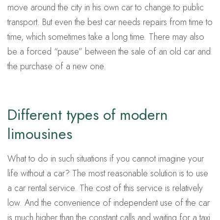
move around the city in his own car to change to public
transport. But even the best car needs repairs from time to
time, which sometimes take a long time. There may also
be a forced “pause” between the sale of an old car and
the purchase of a new one.
Different types of modern
limousines
What to do in such situations if you cannot imagine your
life without a car? The most reasonable solution is to use
a car rental service. The cost of this service is relatively
low. And the convenience of independent use of the car
is much higher than the constant calls and waiting for a taxi.