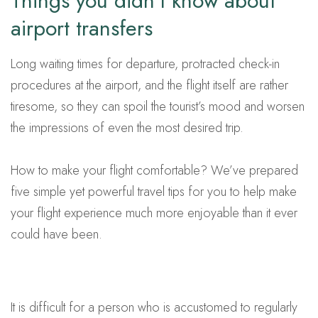
Things you didn’t know about
airport transfers
Long waiting times for departure, protracted check-in
procedures at the airport, and the flight itself are rather
tiresome, so they can spoil the tourist’s mood and worsen
the impressions of even the most desired trip.
How to make your flight comfortable? We’ve prepared
five simple yet powerful travel tips for you to help make
your flight experience much more enjoyable than it ever
could have been.
It is difficult for a person who is accustomed to regularly