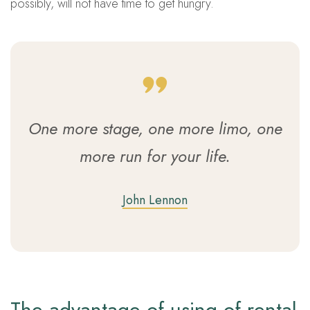
possibly, will not have time to get hungry.
One more stage, one more limo, one
more run for your life.
John Lennon
The advantage of using of rental