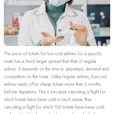
The price of tickets for low-cost airlines for a specific
route has a much larger spread than that of regular
airlines. It depends on the time to departure, demand and
competition on the route. Unlike regular airlines, low-cost
airlines rarely offer cheap tickets more than 3 months
before departure. This is because canceling a flight for
which tickets have been sold is much easier than
canceling a flight for which 100 tickets have been sold,