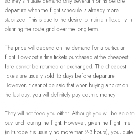
so they stimulate demand only several months before
departure when the flight schedule is already more
stabilized. This is due to the desire to maintain flexibility in
planning the route grid over the long term.
The price will depend on the demand for a particular
flight. Low-cost airline tickets purchased at the cheapest
fare cannot be returned or exchanged. The cheapest
tickets are usually sold 15 days before departure.
However, it cannot be said that when buying a ticket on
the last day, you will definitely pay cosmic money.
They will not feed you either. Although you will be able to
buy lunch during the flight. However, given the flight time
(in Europe it is usually no more than 2-3 hours), you, quite