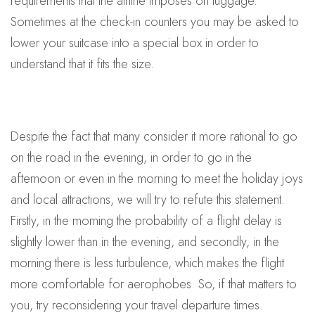
requirements that the airline imposes on luggage.
Sometimes at the check-in counters you may be asked to
lower your suitcase into a special box in order to
understand that it fits the size.
Despite the fact that many consider it more rational to go
on the road in the evening, in order to go in the
afternoon or even in the morning to meet the holiday joys
and local attractions, we will try to refute this statement.
Firstly, in the morning the probability of a flight delay is
slightly lower than in the evening, and secondly, in the
morning there is less turbulence, which makes the flight
more comfortable for aerophobes. So, if that matters to
you, try reconsidering your travel departure times.