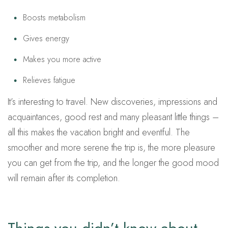
Boosts metabolism
Gives energy
Makes you more active
Relieves fatigue
It’s interesting to travel. New discoveries, impressions and
acquaintances, good rest and many pleasant little things –
all this makes the vacation bright and eventful. The
smoother and more serene the trip is, the more pleasure
you can get from the trip, and the longer the good mood
will remain after its completion.