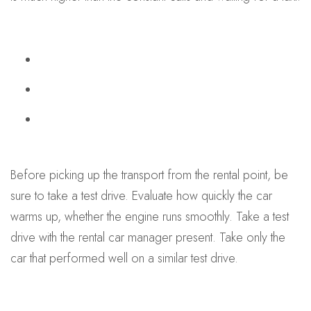
Before picking up the transport from the rental point, be
sure to take a test drive. Evaluate how quickly the car
warms up, whether the engine runs smoothly. Take a test
drive with the rental car manager present. Take only the
car that performed well on a similar test drive.