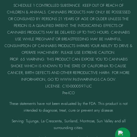
SCHEDULE 1 CONTROLLED SUBSTANCE. KEEP OUT OF REACH OF
CHILDREN & ANIMALS. CANNABIS PRODUCTS MAY ONLY BE POSSESSED
OR CONSUMED BY PERSONS 21 YEARS OF AGE OR OLDER UNLESS THE
PERSON IS A QUALIFIED PATIENT. THE INTOXICATING EFFECTS OF
CANNABIS PRODUCTS MAY BE DELAYED UP TO TWO HOURS. CANNABIS
USE WHILE PREGNANT OR BREASTFEEDING MAY BE HARMFUL.
CONSUMPTION OF CANNABIS PRODUCTS IMPAIRS YOUR ABILITY TO DRIVE &
OPERATE MACHINERY. PLEASE USE EXTREME CAUTION.
PROP. 65 WARNING: THIS PRODUCT CAN EXPOSE YOU TO CANNABIS
SMOKE WHICH IS KNOWN TO THE STATE OF CALIFORNIA TO CAUSE
CANCER, BIRTH DEFECTS AND OTHER REPRODUCTIVE HARM. FOR MORE
INFORMATION, GO TO WWW.P65WARNINGS.CA.GOV.
LICENSE: C10-0000597-LIC
Pre-ICO
These statements have not been evaluated by the FDA. This product is not
intended to diagnose, treat, cure or prevent any disease.
Serving: Tujunga, La Crescenta, Sunland, Montrose, Sun Valley and all
surrounding cities.