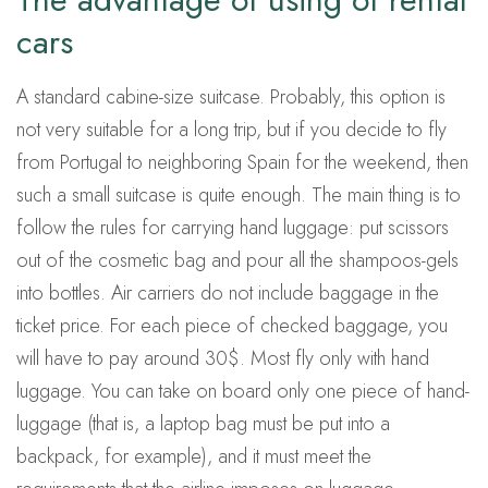
cars
A standard cabine-size suitcase. Probably, this option is
not very suitable for a long trip, but if you decide to fly
from Portugal to neighboring Spain for the weekend, then
such a small suitcase is quite enough. The main thing is to
follow the rules for carrying hand luggage: put scissors
out of the cosmetic bag and pour all the shampoos-gels
into bottles. Air carriers do not include baggage in the
ticket price. For each piece of checked baggage, you
will have to pay around 30$. Most fly only with hand
luggage. You can take on board only one piece of hand-
luggage (that is, a laptop bag must be put into a
backpack, for example), and it must meet the