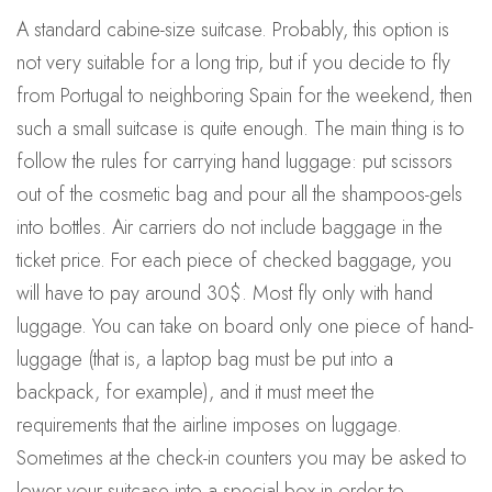
A standard cabine-size suitcase. Probably, this option is
not very suitable for a long trip, but if you decide to fly
from Portugal to neighboring Spain for the weekend, then
such a small suitcase is quite enough. The main thing is to
follow the rules for carrying hand luggage: put scissors
out of the cosmetic bag and pour all the shampoos-gels
into bottles. Air carriers do not include baggage in the
ticket price. For each piece of checked baggage, you
will have to pay around 30$. Most fly only with hand
luggage. You can take on board only one piece of hand-
luggage (that is, a laptop bag must be put into a
backpack, for example), and it must meet the
requirements that the airline imposes on luggage.
Sometimes at the check-in counters you may be asked to
lower your suitcase into a special box in order to