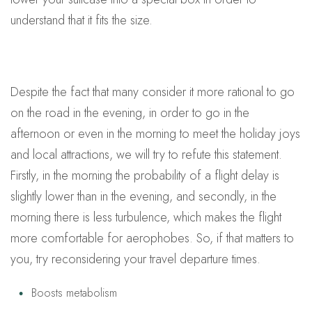
understand that it fits the size.
Despite the fact that many consider it more rational to go
on the road in the evening, in order to go in the
afternoon or even in the morning to meet the holiday joys
and local attractions, we will try to refute this statement.
Firstly, in the morning the probability of a flight delay is
slightly lower than in the evening, and secondly, in the
morning there is less turbulence, which makes the flight
more comfortable for aerophobes. So, if that matters to
you, try reconsidering your travel departure times.
Boosts metabolism