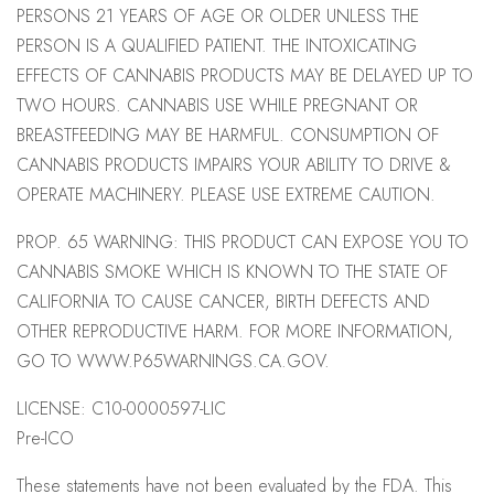
PERSONS 21 YEARS OF AGE OR OLDER UNLESS THE
PERSON IS A QUALIFIED PATIENT. THE INTOXICATING
EFFECTS OF CANNABIS PRODUCTS MAY BE DELAYED UP TO
TWO HOURS. CANNABIS USE WHILE PREGNANT OR
BREASTFEEDING MAY BE HARMFUL. CONSUMPTION OF
CANNABIS PRODUCTS IMPAIRS YOUR ABILITY TO DRIVE &
OPERATE MACHINERY. PLEASE USE EXTREME CAUTION.
PROP. 65 WARNING: THIS PRODUCT CAN EXPOSE YOU TO
CANNABIS SMOKE WHICH IS KNOWN TO THE STATE OF
CALIFORNIA TO CAUSE CANCER, BIRTH DEFECTS AND
OTHER REPRODUCTIVE HARM. FOR MORE INFORMATION,
GO TO WWW.P65WARNINGS.CA.GOV.
LICENSE: C10-0000597-LIC
Pre-ICO
These statements have not been evaluated by the FDA. This