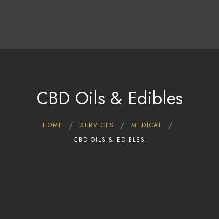
Home
Shop
Deals
About Us
Blog
CBD Oils & Edibles
Contact Us
HOME
SERVICES
MEDICAL
CBD OILS & EDIBLES