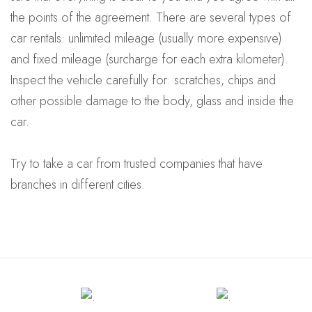
the points of the agreement. There are several types of
car rentals: unlimited mileage (usually more expensive)
and fixed mileage (surcharge for each extra kilometer).
Inspect the vehicle carefully for: scratches, chips and
other possible damage to the body, glass and inside the
car.
Try to take a car from trusted companies that have
branches in different cities.