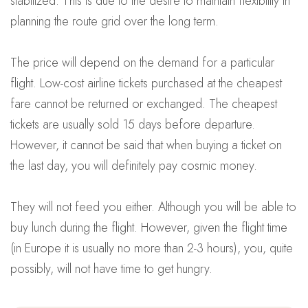
stabilized. This is due to the desire to maintain flexibility in
planning the route grid over the long term.
The price will depend on the demand for a particular
flight. Low-cost airline tickets purchased at the cheapest
fare cannot be returned or exchanged. The cheapest
tickets are usually sold 15 days before departure.
However, it cannot be said that when buying a ticket on
the last day, you will definitely pay cosmic money.
They will not feed you either. Although you will be able to
buy lunch during the flight. However, given the flight time
(in Europe it is usually no more than 2-3 hours), you, quite
possibly, will not have time to get hungry.