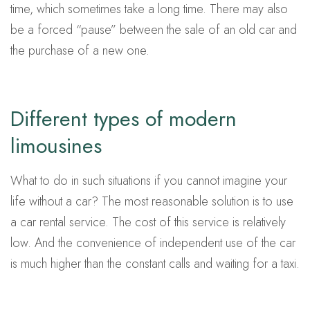
time, which sometimes take a long time. There may also
be a forced “pause” between the sale of an old car and
the purchase of a new one.
Different types of modern
limousines
What to do in such situations if you cannot imagine your
life without a car? The most reasonable solution is to use
a car rental service. The cost of this service is relatively
low. And the convenience of independent use of the car
is much higher than the constant calls and waiting for a taxi.