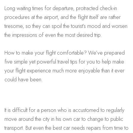
Long waiting times for departure, protracted check-in
procedures at the airport, and the flight itself are rather
tiresome, so they can spoil the tourist’s mood and worsen
the impressions of even the most desired trip.
How to make your flight comfortable? We’ve prepared
five simple yet powerful travel tips for you to help make
your flight experience much more enjoyable than it ever
could have been.
It is difficult for a person who is accustomed to regularly
move around the city in his own car to change to public
transport. But even the best car needs repairs from time to