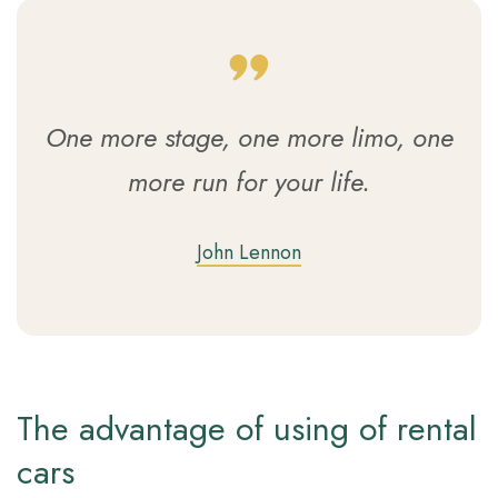
One more stage, one more limo, one
more run for your life.
John Lennon
The advantage of using of rental
cars