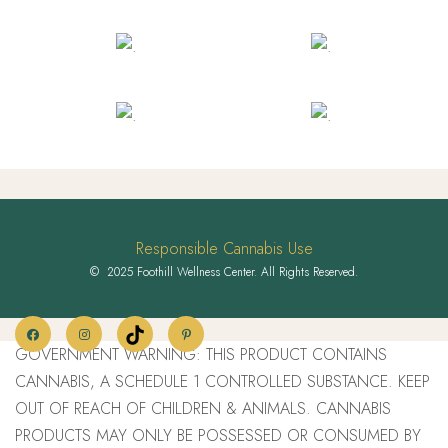
Responsible Cannabis Use
© 2025 Foothill Wellness Center. All Rights Reserved.
GOVERNMENT WARNING: THIS PRODUCT CONTAINS
CANNABIS, A SCHEDULE 1 CONTROLLED SUBSTANCE. KEEP
OUT OF REACH OF CHILDREN & ANIMALS. CANNABIS
PRODUCTS MAY ONLY BE POSSESSED OR CONSUMED BY