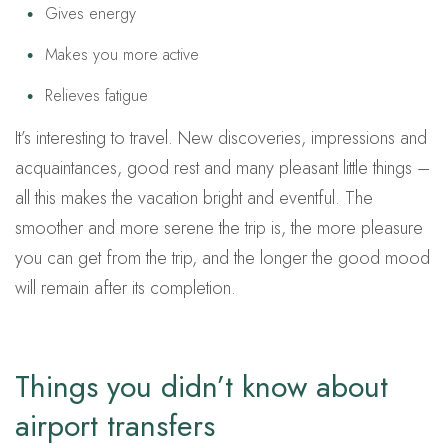
Gives energy
Makes you more active
Relieves fatigue
It’s interesting to travel. New discoveries, impressions and
acquaintances, good rest and many pleasant little things –
all this makes the vacation bright and eventful. The
smoother and more serene the trip is, the more pleasure
you can get from the trip, and the longer the good mood
will remain after its completion.
Things you didn’t know about
airport transfers