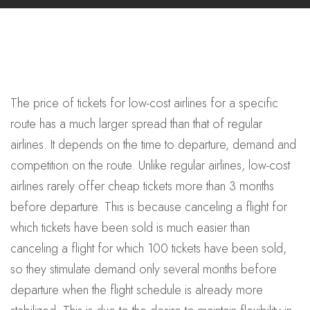
The price of tickets for low-cost airlines for a specific
route has a much larger spread than that of regular
airlines. It depends on the time to departure, demand and
competition on the route. Unlike regular airlines, low-cost
airlines rarely offer cheap tickets more than 3 months
before departure. This is because canceling a flight for
which tickets have been sold is much easier than
canceling a flight for which 100 tickets have been sold,
so they stimulate demand only several months before
departure when the flight schedule is already more