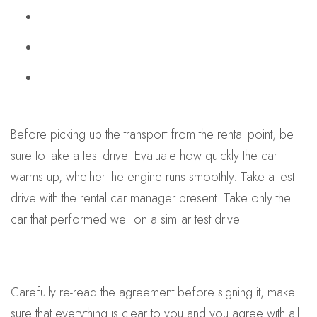
Before picking up the transport from the rental point, be
sure to take a test drive. Evaluate how quickly the car
warms up, whether the engine runs smoothly. Take a test
drive with the rental car manager present. Take only the
car that performed well on a similar test drive.
Carefully re-read the agreement before signing it, make
sure that everything is clear to you and you agree with all