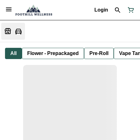
Login
All
Flower - Prepackaged
Pre-Roll
Vape Tan