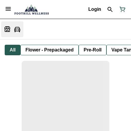
Login
All
Flower - Prepackaged
Pre-Roll
Vape Tan