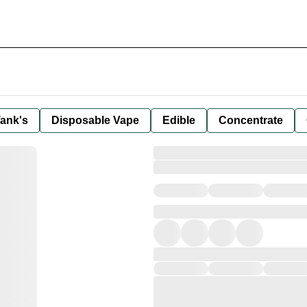
ank's
Disposable Vape
Edible
Concentrate