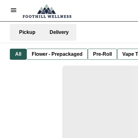
Pickup
Delivery
All
Flower - Prepackaged
Pre-Roll
Vape T