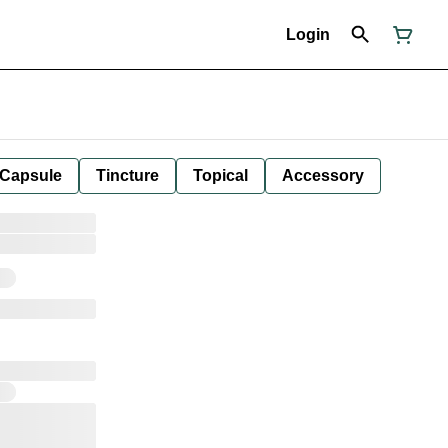
Login
Capsule
Tincture
Topical
Accessory