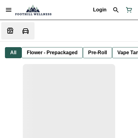
Login
All
Flower - Prepackaged
Pre-Roll
Vape Tan