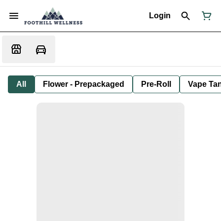
Login
All
Flower - Prepackaged
Pre-Roll
Vape Tan