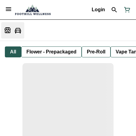
Login
All
Flower - Prepackaged
Pre-Roll
Vape Tan