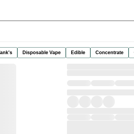
ank's
Disposable Vape
Edible
Concentrate