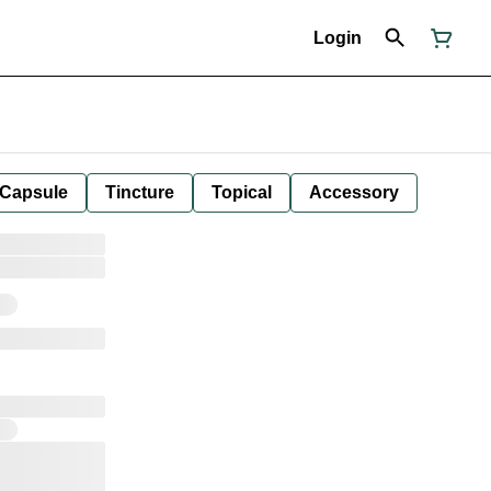
Login
Capsule
Tincture
Topical
Accessory