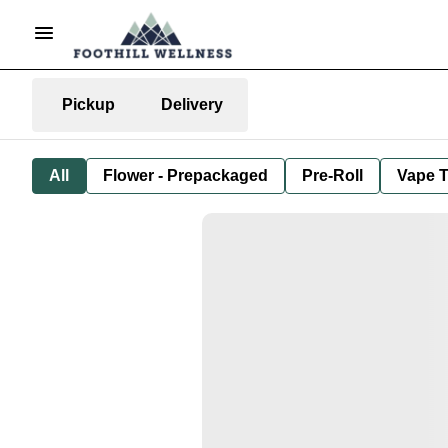
Pickup
Delivery
All
Flower - Prepackaged
Pre-Roll
Vape T