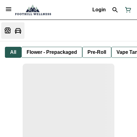
Login
All
Flower - Prepackaged
Pre-Roll
Vape Tan