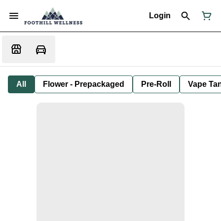
Login
All
Flower - Prepackaged
Pre-Roll
Vape Tan