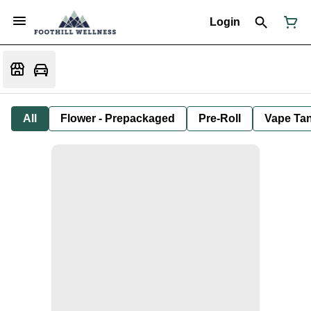
Login
All
Flower - Prepackaged
Pre-Roll
Vape Tan