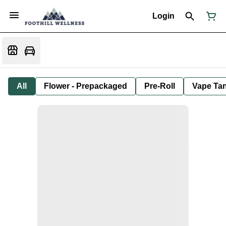
Login
All
Flower - Prepackaged
Pre-Roll
Vape Tan