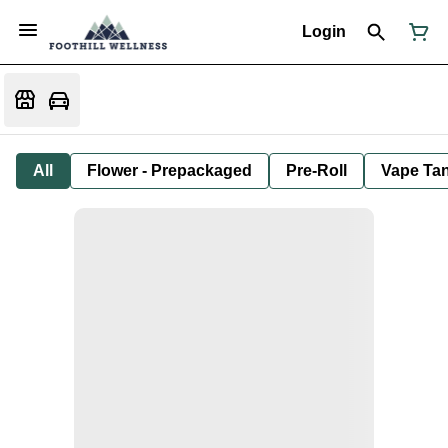
Login
All
Flower - Prepackaged
Pre-Roll
Vape Tan