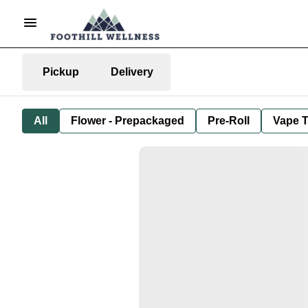
Pickup
Delivery
All
Flower - Prepackaged
Pre-Roll
Vape T