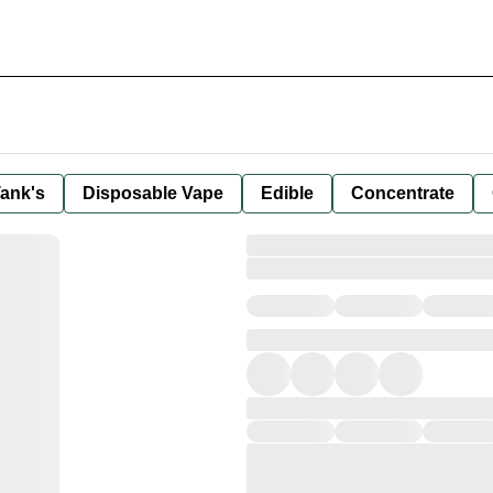
ank's
Disposable Vape
Edible
Concentrate