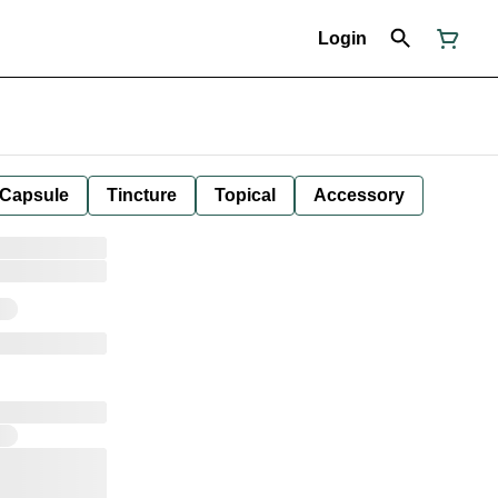
Login
Capsule
Tincture
Topical
Accessory