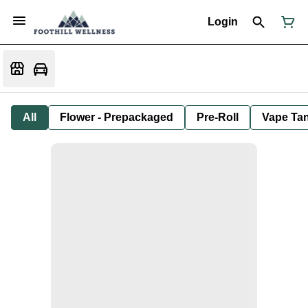
Login
All
Flower - Prepackaged
Pre-Roll
Vape Tan