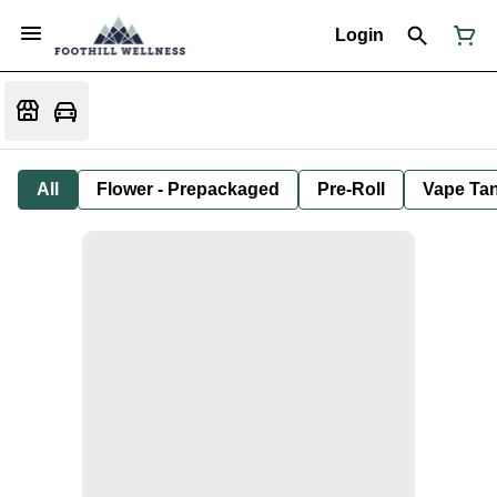
Login
All
Flower - Prepackaged
Pre-Roll
Vape Tan