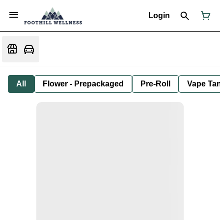
Login
All
Flower - Prepackaged
Pre-Roll
Vape Tan