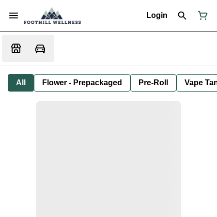
Login
All
Flower - Prepackaged
Pre-Roll
Vape Tan