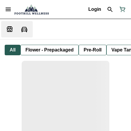
Login
All
Flower - Prepackaged
Pre-Roll
Vape Tan