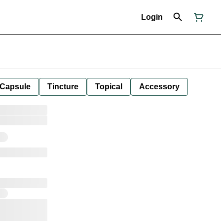
Login
Capsule
Tincture
Topical
Accessory