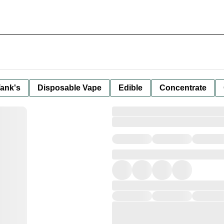
ank's
Disposable Vape
Edible
Concentrate