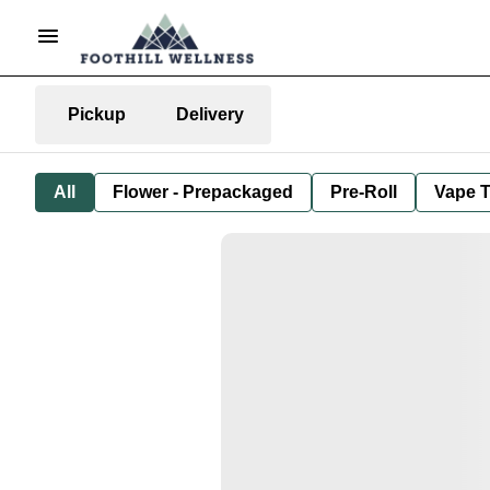
Pickup
Delivery
All
Flower - Prepackaged
Pre-Roll
Vape T