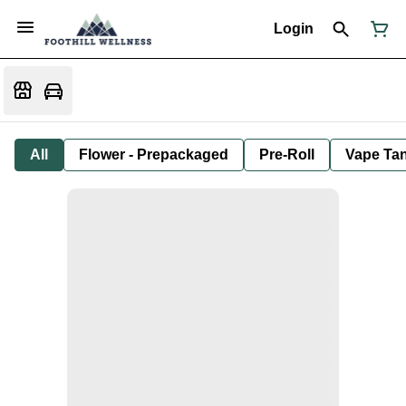
Login
All
Flower - Prepackaged
Pre-Roll
Vape Tan