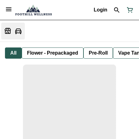
Login
All
Flower - Prepackaged
Pre-Roll
Vape Tan