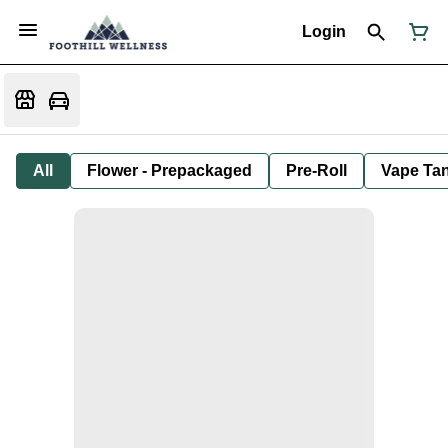
Login
All
Flower - Prepackaged
Pre-Roll
Vape Tan