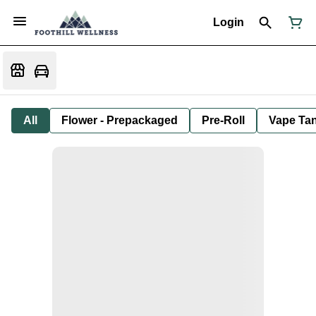
Login
All
Flower - Prepackaged
Pre-Roll
Vape Tan