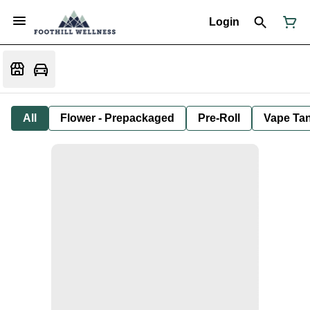
Login
All
Flower - Prepackaged
Pre-Roll
Vape Tan