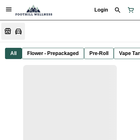
Login
All
Flower - Prepackaged
Pre-Roll
Vape Tan