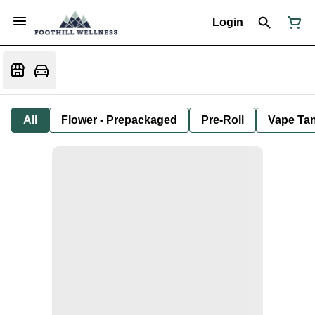
Login
All
Flower - Prepackaged
Pre-Roll
Vape Tan