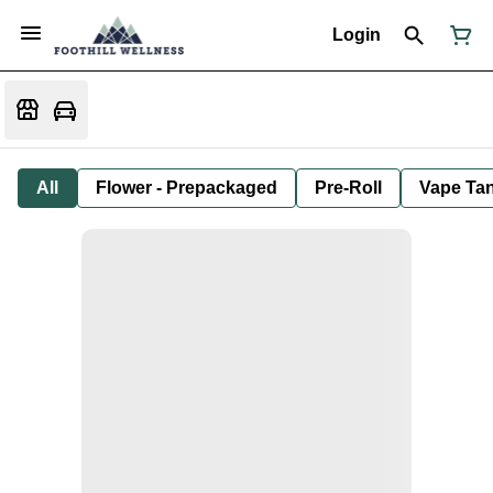
Login
All
Flower - Prepackaged
Pre-Roll
Vape Tan