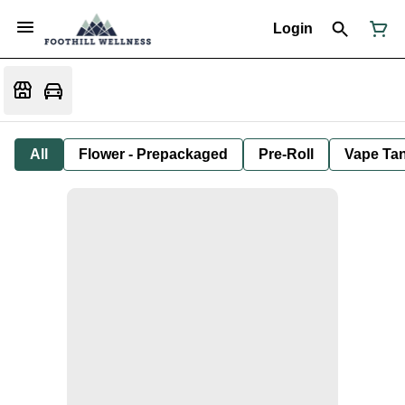
Login
All
Flower - Prepackaged
Pre-Roll
Vape Tan