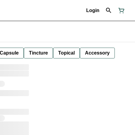
Login
Capsule
Tincture
Topical
Accessory