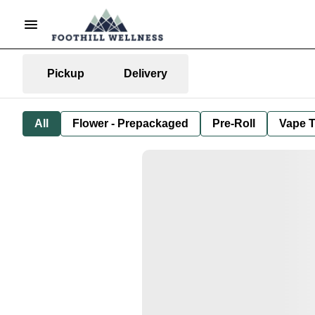
Pickup
Delivery
All
Flower - Prepackaged
Pre-Roll
Vape T