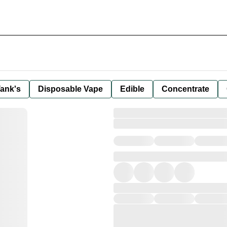
ank's
Disposable Vape
Edible
Concentrate