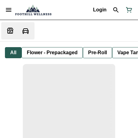
Login
All
Flower - Prepackaged
Pre-Roll
Vape Tan