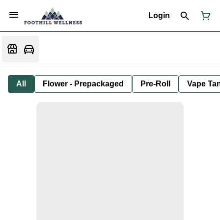
Login
All
Flower - Prepackaged
Pre-Roll
Vape Tan