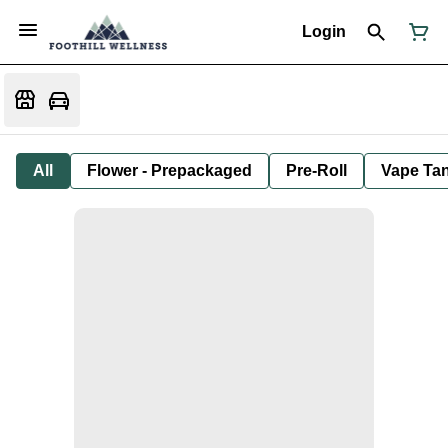
Login
All
Flower - Prepackaged
Pre-Roll
Vape Tan