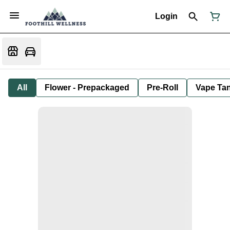
Login
All
Flower - Prepackaged
Pre-Roll
Vape Tan