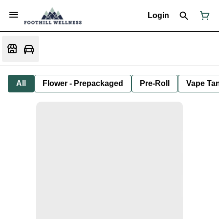
Login
All
Flower - Prepackaged
Pre-Roll
Vape Tan