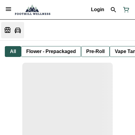
Login
All
Flower - Prepackaged
Pre-Roll
Vape Tan