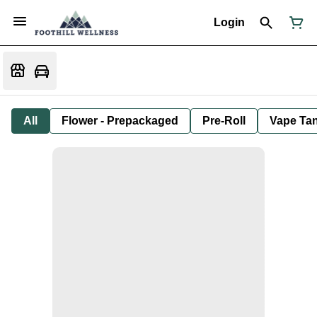
Login
All
Flower - Prepackaged
Pre-Roll
Vape Tan