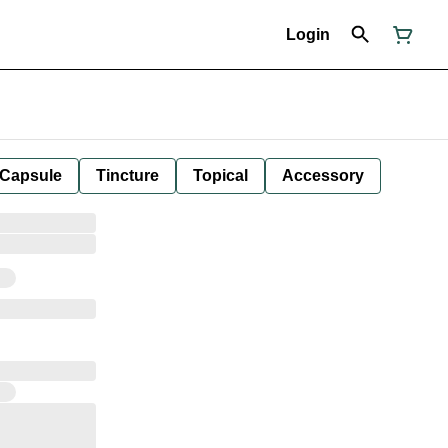
Login
Capsule
Tincture
Topical
Accessory