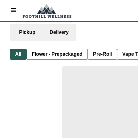
Pickup
Delivery
All
Flower - Prepackaged
Pre-Roll
Vape T