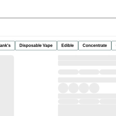
ank's
Disposable Vape
Edible
Concentrate