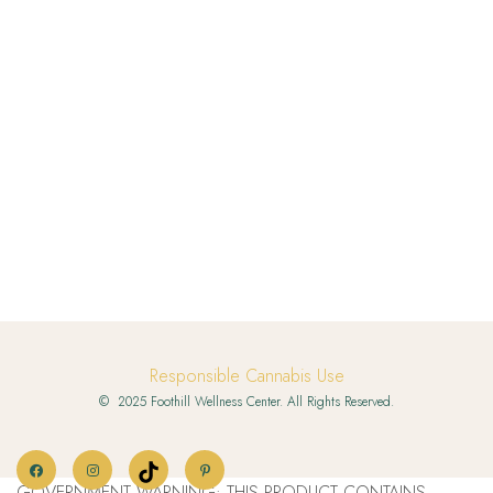
Responsible Cannabis Use
© 2025 Foothill Wellness Center. All Rights Reserved.
GOVERNMENT WARNING: THIS PRODUCT CONTAINS