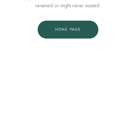
renamed or might never existed.
HOME PAGE